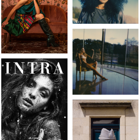
INTRA MAGAZINE FRONT
COVER