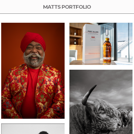
MATTS PORTFOLIO