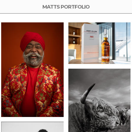
MATTS PORTFOLIO