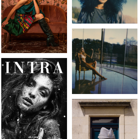
INTRA MAGAZINE FRONT
COVER